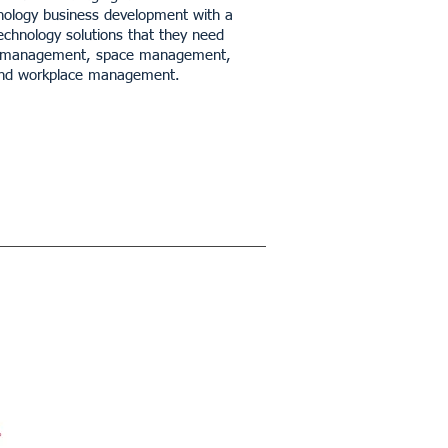
hnology business development with a
technology solutions that they need
ility management, space management,
 and workplace management.