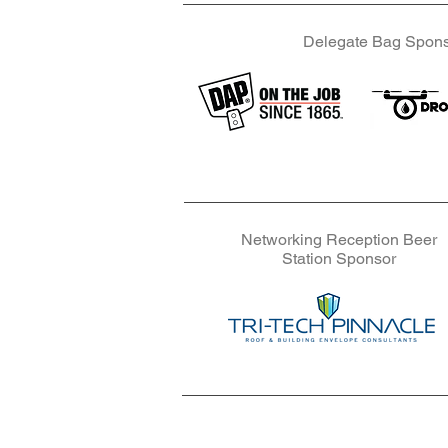
Delegate Bag Spon
Delegate Ba
Delegate Ba
Networking Reception Beer
Station Sponsor