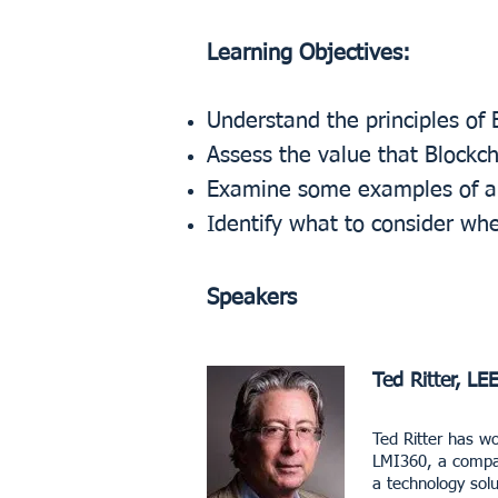
Learning Objectives:
Understand the principles of 
Assess the value that Blockc
Examine some examples of app
Identify what to consider wh
Speakers
Ted Ritter, LE
Ted Ritter has wo
LMI360, a compan
a technology solu