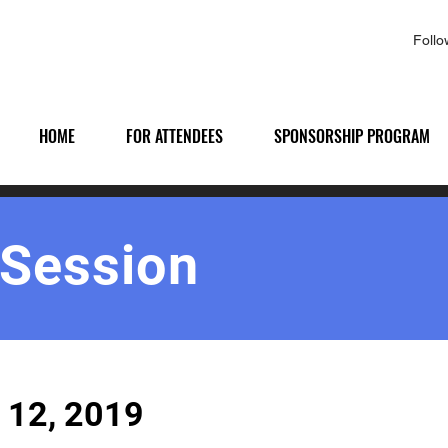
Foll
HOME
FOR ATTENDEES
SPONSORSHIP PROGRAM
 Session
 12, 2019