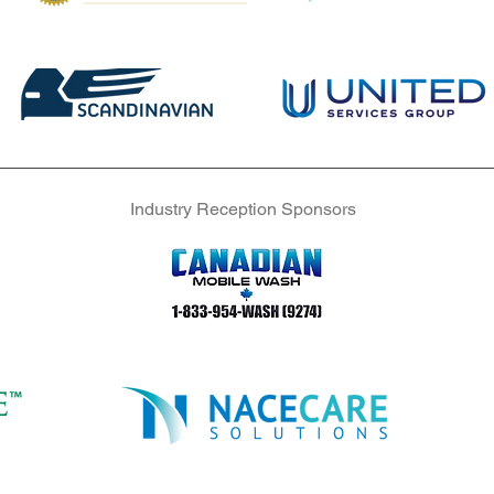
Industry Reception Sponsors
Industry Reception Sponsors
Industry Reception Sponsors