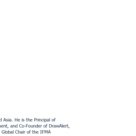
Asia. He is the Principal of
nment, and Co-Founder of DrawAlert,
t Global Chair of the IFMA