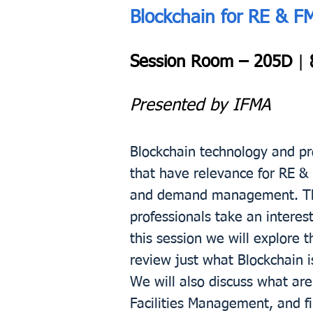
Blockchain for RE & F
Session Room – 205D
|
Presented by IFMA
Blockchain technology and pro
that have relevance for RE 
and demand management. The 
professionals take an interes
this session we will explore 
review just what Blockchain i
We will also discuss what are
Facilities Management, and fi