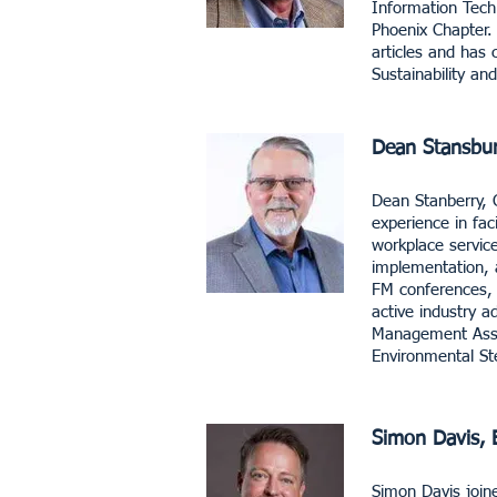
Information Tech
Phoenix Chapter. 
articles and has 
Sustainability a
Dean Stansbu
​Dean Stanberry, 
experience in fa
workplace servic
implementation, 
FM conferences, p
active industry a
Management Assoc
Environmental Ste
Simon Davis, 
Simon Davis join