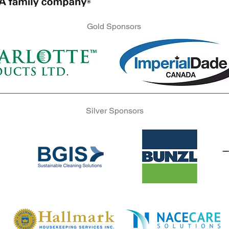
Gold Sponsors
Gold Sponsors
Gold Sponsors
Silver Sponsors
Silver Sponsors
Silver Sponsors