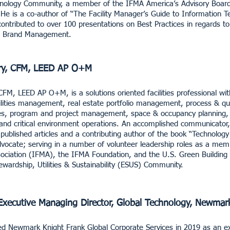
nology Community, a member of the IFMA America’s Advisory Board 
He is a co-author of “The Facility Manager’s Guide to Information Te
contributed to over 100 presentations on Best Practices in regards t
nd Brand Management.
ry, CFM, LEED AP O+M
CFM, LEED AP O+M, is a solutions oriented facilities professional wi
cilities management, real estate portfolio management, process & q
es, program and project management, space & occupancy planning, s
and critical environment operations. An accomplished communicator, 
ublished articles and a contributing author of the book “Technology 
dvocate; serving in a number of volunteer leadership roles as a membe
iation (IFMA), the IFMA Foundation, and the U.S. Green Building co
wardship, Utilities & Sustainability (ESUS) Community.
Executive Managing Director, Global Technology, Newmar
ed Newmark Knight Frank Global Corporate Services in 2019 as an ex