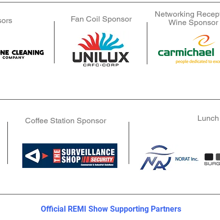
Networking Recep
Fan Coil Sponsor
Fan Coil Sponsor
Fan Coil Sponsor
sors
g Sponsors
g Sponsors
Wine Sponsor
Official REMI Show Supporting Partners
Official REMI Show Supporting Partners
Lunch
Coffee Station Sponsor
Official REMI Show Supporting Partners