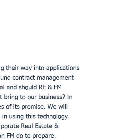
g their way into applications
round contract management
al and should RE & FM
t bring to our business? In
s of its promise. We will
in using this technology.
orporate Real Estate &
an FM do to prepare.