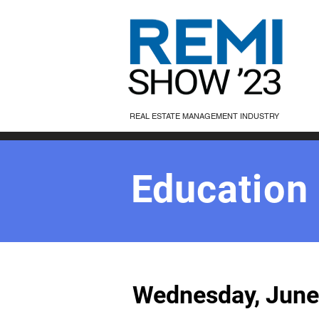
REAL ESTATE MANAGEMENT INDUSTRY
Education
Wednesday, June