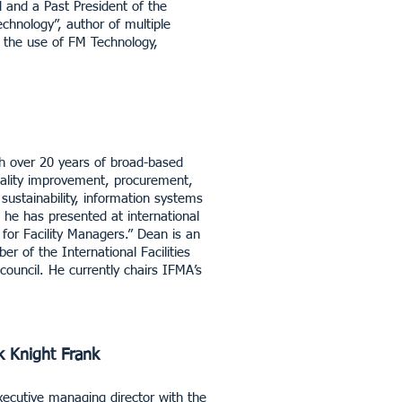
and a Past President of the
chnology”, author of multiple
o the use of FM Technology,
th over 20 years of broad-based
uality improvement, procurement,
ustainability, information systems
he has presented at international
for Facility Managers.” Dean is an
r of the International Facilities
uncil. He currently chairs IFMA’s
k Knight Frank
ecutive managing director with the