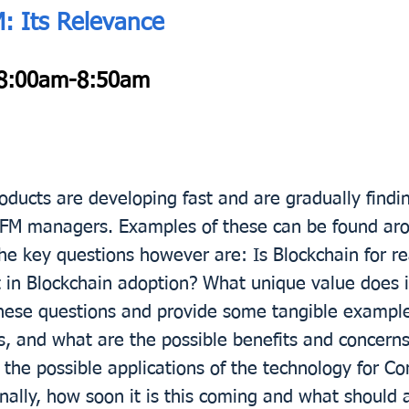
M: Its Relevance
8:00am-8:50am
ducts are developing fast and are gradually findin
& FM managers. Examples of these can be found a
key questions however are: Is Blockchain for re
t in Blockchain adoption? What unique value does i
these questions and provide some tangible example
s, and what are the possible benefits and concerns 
 the possible applications of the technology for C
nally, how soon it is this coming and what should 