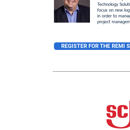
Technology Solut
focus on new logo
in order to mana
project manageme
REGISTER FOR THE REMI 