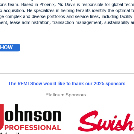
ions team. Based in Phoenix, Mr. Davis is responsible for global tec
 acquisition. He specializes in helping tenants identify the optimal 
ge complex and diverse portfolios and service lines, including fac
nt, lease administration, transaction management, sustainability
SHOW
The REMI Show would like to thank our 2023 sponsors
The REMI Show would like to thank our 2023 sponsors
The REMI Show would like to thank our 2025 sponsors
Platinum Sponsors
Platinum Sponsors
Platinum Sponsors