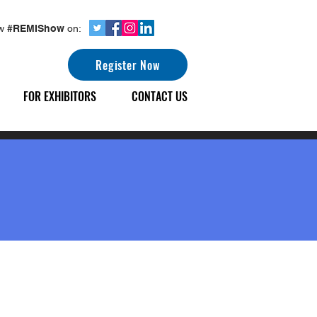
ow
#REMIShow
on:
Register Now
FOR EXHIBITORS
CONTACT US