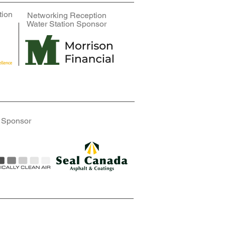
tion
Networking Reception
Fan Coil Sponsor
Fan Coil Sponsor
Water Station Sponsor
 Sponsor