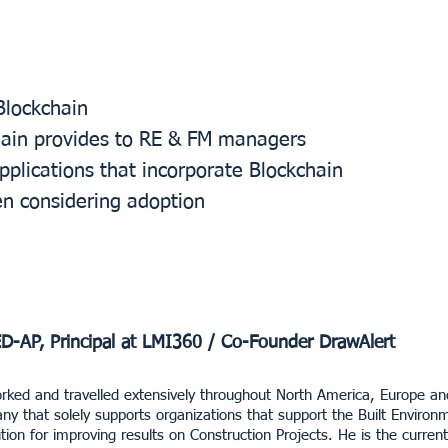
Blockchain
hain provides to RE & FM managers
lications that incorporate Blockchain
en considering adoption
ED-AP, Principal at LMI360 / Co-Founder DrawAlert
rked and travelled extensively throughout North America, Europe and 
y that solely supports organizations that support the Built Enviro
tion for improving results on Construction Projects. He is the curren