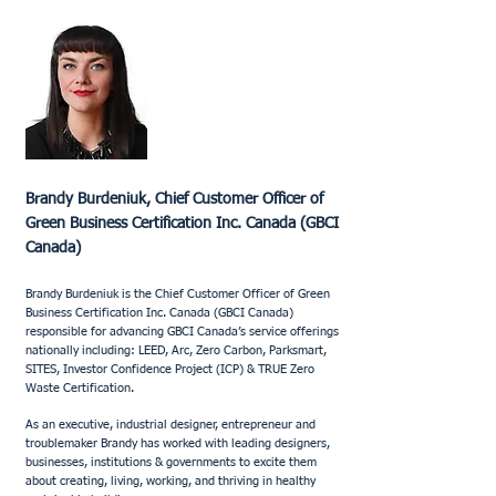
Brandy Burdeniuk, Chief Customer Officer of
Green Business Certification Inc. Canada (GBCI
Canada)
Brandy Burdeniuk is the Chief Customer Officer of Green
Business Certification Inc. Canada (GBCI Canada)
responsible for advancing GBCI Canada’s service offerings
nationally including: LEED, Arc, Zero Carbon, Parksmart,
SITES, Investor Confidence Project (ICP) & TRUE Zero
Waste Certification.
As an executive, industrial designer, entrepreneur and
troublemaker Brandy has worked with leading designers,
businesses, institutions & governments to excite them
about creating, living, working, and thriving in healthy