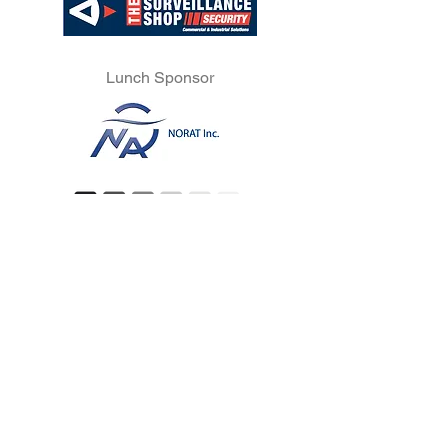
Lunch Sponsor
Official REMI Show Supporting
Partners