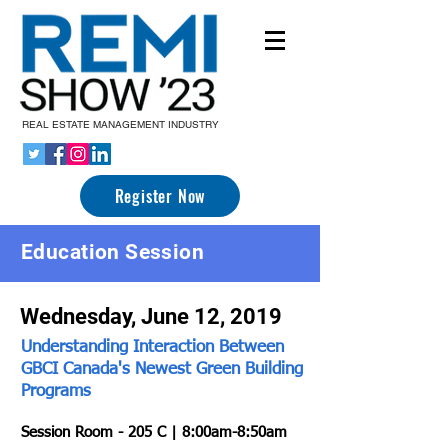
REAL ESTATE MANAGEMENT INDUSTRY
Register Now
Education Session
Wednesday, June 12, 2019
Understanding Interaction Between
GBCI Canada's Newest Green Building
Programs
Session Room - 205 C | 8:00am-8:50am