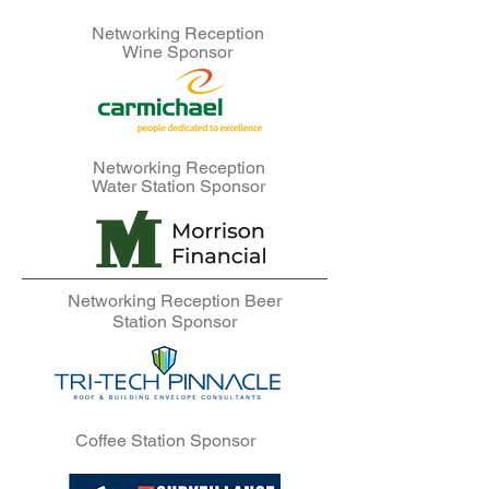
Networking Reception
Wine Sponsor
Networking Reception
Water Station Sponsor
Networking Reception Beer
Station Sponsor
Coffee Station Sponsor