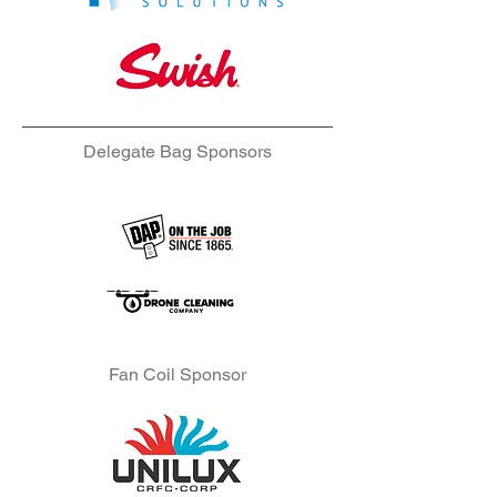
Delegate Bag Sponsors
Fan Coil Sponsor