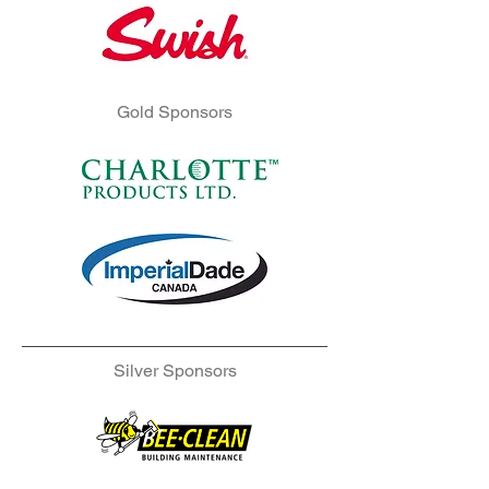
Gold Sponsors
Silver Sponsors