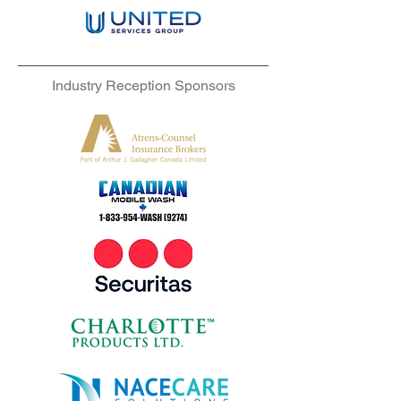
Industry Reception Sponsors