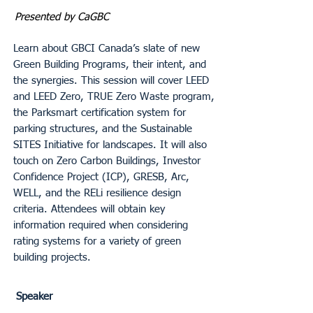
Presented by CaGBC
Learn about GBCI Canada’s slate of new
Green Building Programs, their intent, and
the synergies. This session will cover LEED
and LEED Zero, TRUE Zero Waste program,
the Parksmart certification system for
parking structures, and the Sustainable
SITES Initiative for landscapes. It will also
touch on Zero Carbon Buildings, Investor
Confidence Project (ICP), GRESB, Arc,
WELL, and the RELi resilience design
criteria. Attendees will obtain key
information required when considering
rating systems for a variety of green
building projects.
Speaker