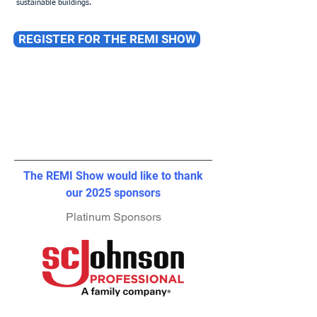
sustainable buildings.
REGISTER FOR THE REMI SHOW
The REMI Show would like to thank
our 2025 sponsors
Platinum Sponsors