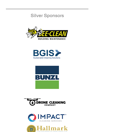
Silver Sponsors