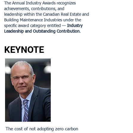
The Annual Industry Awards recognizes
achievements, contributions, and
leadership within the Canadian Real Estate and
Building Maintenance Industries under the
specific award category entitled —
Industry
Leadership and Outstanding Contribution
.
KEYNOTE
The cost of not adopting zero carbon