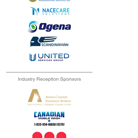
Industry Reception Sponsors