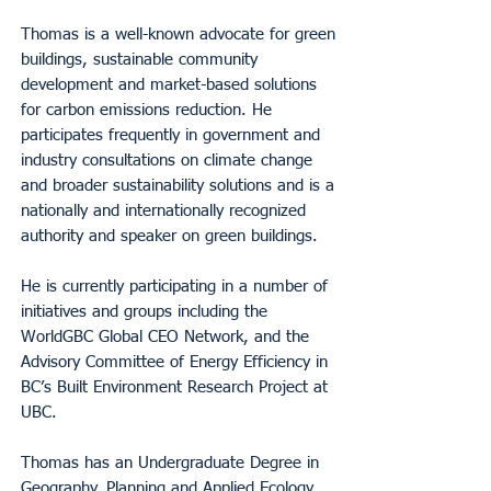
Thomas is a well-known advocate for green
buildings, sustainable community
development and market-based solutions
for carbon emissions reduction. He
participates frequently in government and
industry consultations on climate change
and broader sustainability solutions and is a
nationally and internationally recognized
authority and speaker on green buildings.
He is currently participating in a number of
initiatives and groups including the
WorldGBC Global CEO Network, and the
Advisory Committee of Energy Efficiency in
BC’s Built Environment Research Project at
UBC.
Thomas has an Undergraduate Degree in
Geography, Planning and Applied Ecology