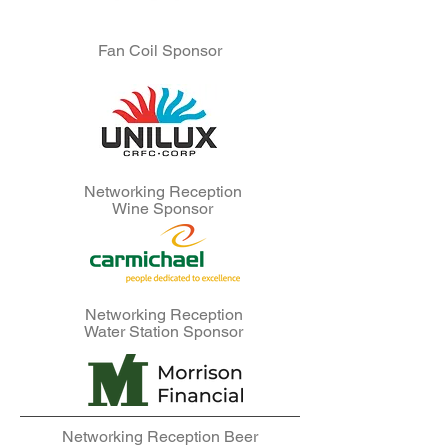
Fan Coil Sponsor
Networking Reception
Wine Sponsor
Networking Reception
Water Station Sponsor
Networking Reception Beer