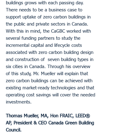
buildings grows with each passing day.
There needs to be a business case to
support uptake of zero carbon buildings in
the public and private sectors in Canada.
With this in mind, the CaGBC worked with
several funding partners to study the
incremental capital and lifecycle costs
associated with zero carbon building design
and construction of seven building types in
six cities in Canada. Through his overview
of this study, Mr. Mueller will explain that
zero carbon buildings can be achieved with
existing market-ready technologies and that
operating cost savings will cover the needed
investments.
Thomas Mueller, MA, Hon FRAIC, LEED®
AP, President & CEO Canada Green Building
Council.