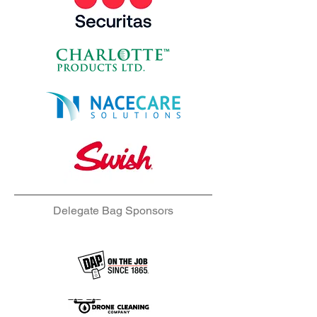
Delegate Bag Sponsors