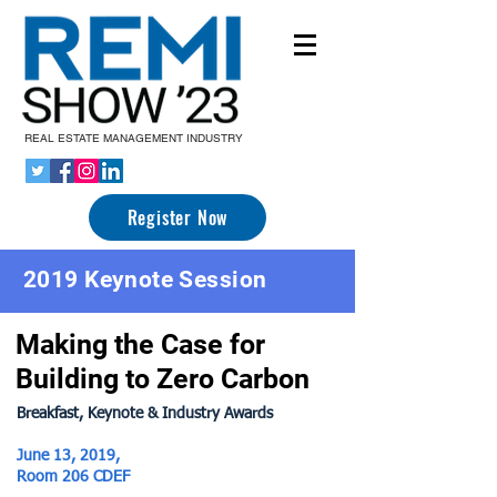
REAL ESTATE MANAGEMENT INDUSTRY
Register Now
2019 Keynote Session
Making the Case for
Building to Zero Carbon
Brea
kfast, Keynote & Industry Awards
June 13, 2019,
Room 206 CDEF