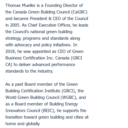
Thomas Mueller is a Founding Director of
the Canada Green Building Council (CaGBC)
and became President & CEO of the Council
in 2005. As Chief Executive Officer, he leads
the Council’s national green building
strategy, programs and standards along
with advocacy and policy initiatives. In
2018, he was appointed as CEO of Green
Business Certification Inc. Canada (GBCI
CA) to deliver advanced performance
standards to the industry.
As a past Board member of the Green
Building Certification Institute (GBCI), the
World Green Building Council (WGBC), and
as a Board member of Building Energy
Innovators Council (BEIC), he supports the
transition toward green building and cities at
home and globally.