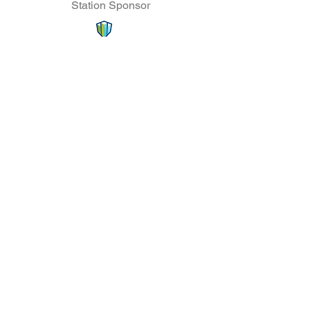
Station Sponsor
Coffee Station Sponsor
Lunch Sponsor