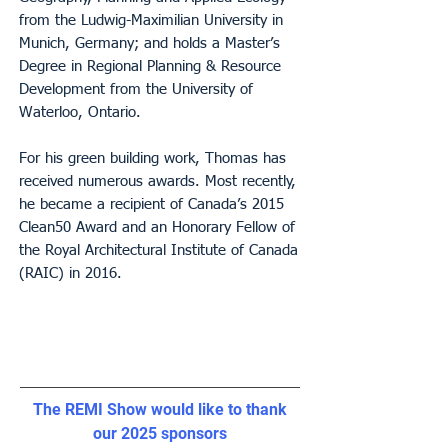
from the Ludwig-Maximilian University in
Munich, Germany; and holds a Master’s
Degree in Regional Planning & Resource
Development from the University of
Waterloo, Ontario.
For his green building work, Thomas has
received numerous awards. Most recently,
he became a recipient of Canada’s 2015
Clean50 Award and an Honorary Fellow of
the Royal Architectural Institute of Canada
(RAIC) in 2016.
The REMI Show would like to thank
our 2025 sponsors