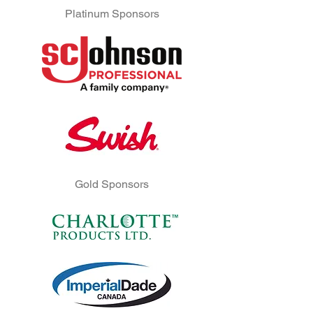
Platinum Sponsors
Gold Sponsors