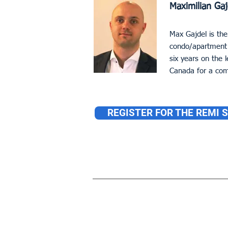
Maximilian Gaj
Max Gajdel is the
condo/apartment 
six years on the
Canada for a com
REGISTER FOR THE REMI 