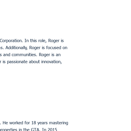
orporation. In this role, Roger is
rms. Additionally, Roger is focused on
nts and communities. Roger is an
is passionate about innovation,
2. He worked for 18 years mastering
roperties in the GTA. In 2015