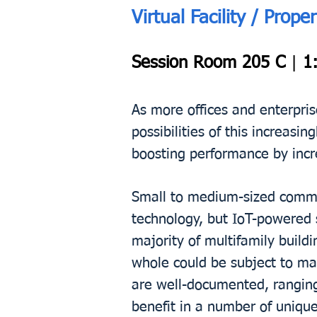
Virtual Facility / Pr
Session Room 205 C
|
1:
As more offices and enterpris
possibilities of this increas
boosting performance by incre
Small to medium-sized commer
technology, but IoT-powered 
majority of multifamily buildi
whole could be subject to ma
are well-documented, ranging 
benefit in a number of uniqu