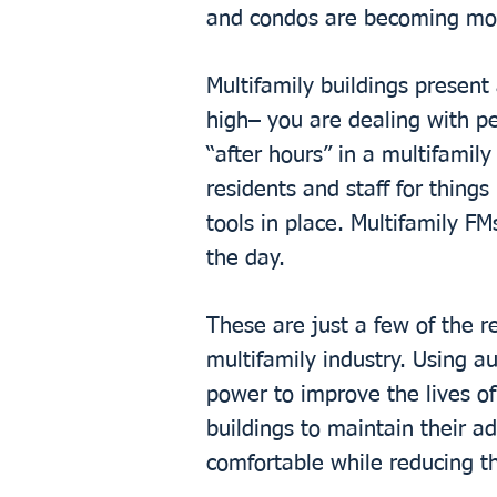
and condos are becoming more
Multifamily buildings present
high– you are dealing with p
“after hours” in a multifamil
residents and staff for things
tools in place. Multifamily F
the day.
These are just a few of the r
multifamily industry. Using a
power to improve the lives of
buildings to maintain their a
comfortable while reducing th