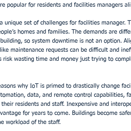
 popular for residents and facilities managers ali
 a unique set of challenges for facilities manager. 
eople’s homes and families. The demands are differ
y building, so system downtime is not an option. Al
 like maintenance requests can be difficult and inef
Ms risk wasting time and money just trying to comp
easons why IoT is primed to drastically change fac
utomation, data, and remote control capabilities, f
 their residents and staff. Inexpensive and interop
dvantage for years to come. Buildings become safe
e workload of the staff.