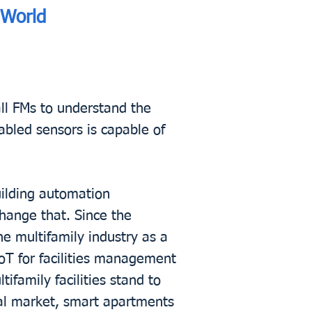
 World
all FMs to understand the
abled sensors is capable of
ilding automation
hange that. Since the
he multifamily industry as a
oT for facilities management
ifamily facilities stand to
tal market, smart apartments