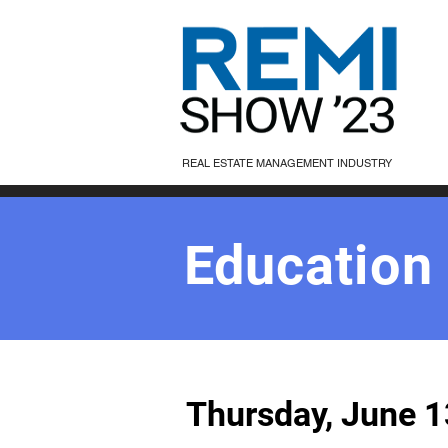
REAL ESTATE MANAGEMENT INDUSTRY
Education
Thursday, June 1