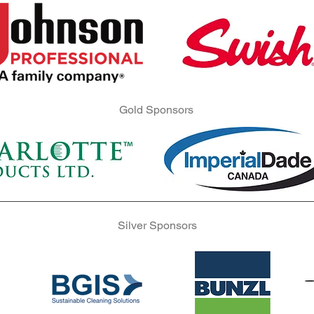
Gold Sponsors
Gold Sponsors
Gold Sponsors
Silver Sponsors
Silver Sponsors
Silver Sponsors