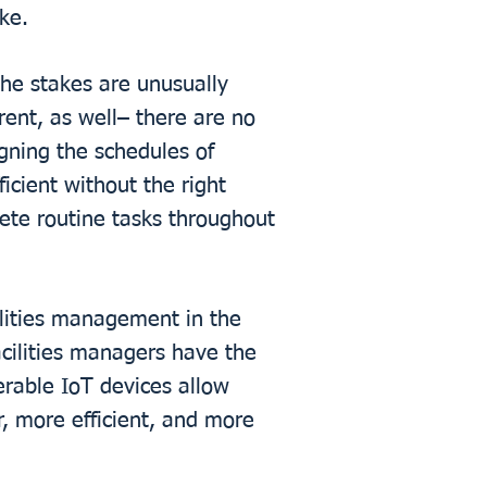
ke.
The stakes are unusually
ent, as well– there are no
igning the schedules of
ficient without the right
lete routine tasks throughout
ilities management in the
acilities managers have the
erable IoT devices allow
r, more efficient, and more