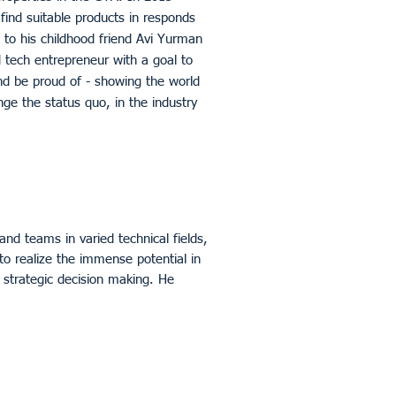
find suitable products in responds
 to his childhood friend Avi Yurman
 tech entrepreneur with a goal to
and be proud of - showing the world
ge the status quo, in the industry
and teams in varied technical fields,
to realize the immense potential in
d strategic decision making. He