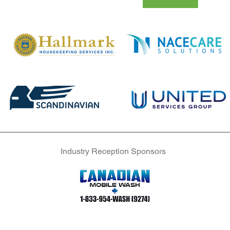
Industry Reception Sponsors
Industry Reception Sponsors
Industry Reception Sponsors