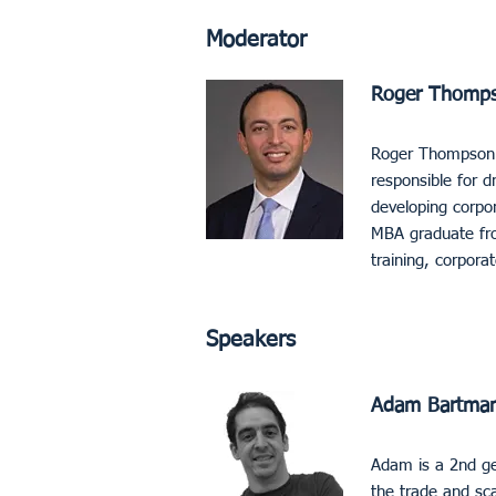
Moderator
Roger Thompson
Roger Thompson se
responsible for dr
developing corpor
MBA graduate fro
training, corporat
Speakers
Adam Bartman
Adam is a 2nd ge
the trade and sc