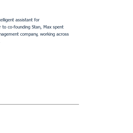
ntelligent assistant for
 to co-founding Stan, Max spent
 management company, working across
.