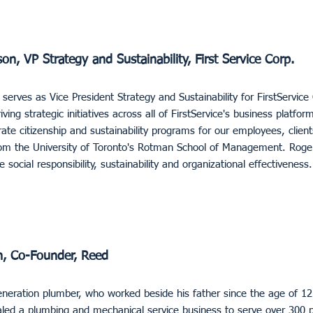
, VP Strategy and Sustainability, First Service Corp.
rves as Vice President Strategy and Sustainability for FirstService C
iving strategic initiatives across all of FirstService's business platfo
ate citizenship and sustainability programs for our employees, clie
m the University of Toronto's Rotman School of Management. Roger 
e social responsibility, sustainability and organizational effectiveness.
, Co-Founder, Reed
neration plumber, who worked beside his father since the age of 1
aled a plumbing and mechanical service business to serve over 300 p