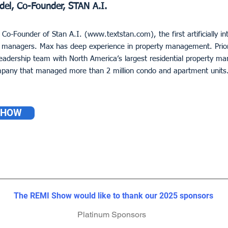
del, Co-Founder, STAN A.I.
 Co-Founder of Stan A.I. (
www.textstan.com
), the first artificially i
managers. Max has deep experience in property management. Prior
 leadership team with North America’s largest residential property
pany that managed more than 2 million condo and apartment units
SHOW
The REMI Show would like to thank our 2023 sponsors
The REMI Show would like to thank our 2023 sponsors
The REMI Show would like to thank our 2025 sponsors
Platinum Sponsors
Platinum Sponsors
Platinum Sponsors