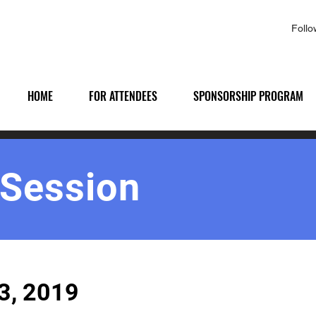
Foll
HOME
FOR ATTENDEES
SPONSORSHIP PROGRAM
 Session
3, 2019