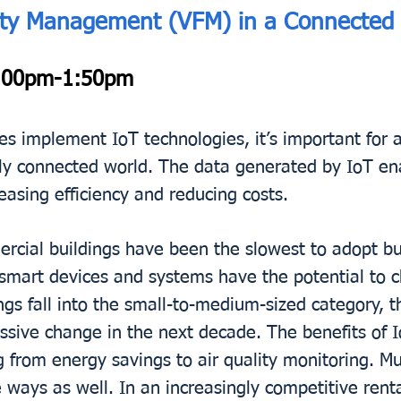
operty Management (VFM) in a Connected
00pm-1:50pm
es implement IoT technologies, it’s important for 
ingly connected world. The data generated by IoT en
asing efficiency and reducing costs.
cial buildings have been the slowest to adopt bu
smart devices and systems have the potential to c
ngs fall into the small-to-medium-sized category, t
ssive change in the next decade. The benefits of I
from energy savings to air quality monitoring. Mult
e ways as well. In an increasingly competitive ren