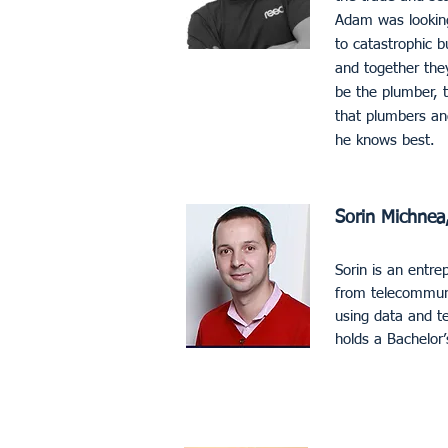
Adam was looking 
to catastrophic b
and together the
be the plumber, t
that plumbers an
he knows best.
Sorin Michnea,
Sorin is an entre
from telecommunic
using data and te
holds a Bachelor