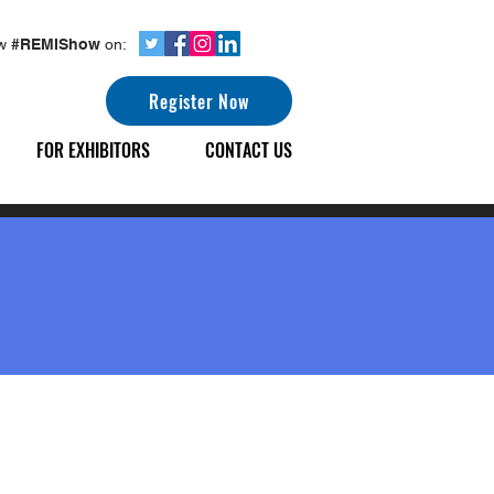
ow
#REMIShow
on:
Register Now
FOR EXHIBITORS
CONTACT US