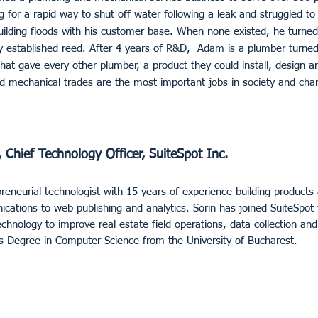
for a rapid way to shut off water following a leak and struggled to 
uilding floods with his customer base. When none existed, he turned
y established reed. After 4 years of R&D, Adam is a plumber turned
hat gave every other plumber, a product they could install, design 
d mechanical trades are the most important jobs in society and chan
 Chief Technology Officer, SuiteSpot Inc.
preneurial technologist with 15 years of experience building products 
ations to web publishing and analytics. Sorin has joined SuiteSpot 
chnology to improve real estate field operations, data collection an
’s Degree in Computer Science from the University of Bucharest.